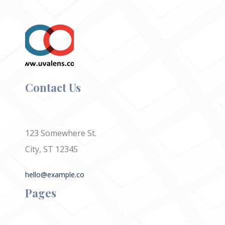
Contact Us
123 Somewhere St.
City, ST 12345
hello@example.co
Pages