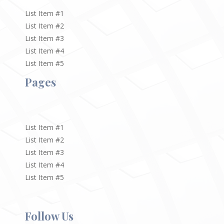
List Item #1
List Item #2
List Item #3
List Item #4
List Item #5
Pages
List Item #1
List Item #2
List Item #3
List Item #4
List Item #5
Follow Us