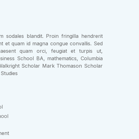
 sodales blandit. Proin fringilla hendrerit
nt et quam id magna congue convallis. Sed
aesent quam orci, feugiat et turpis ut,
siness School BA, mathematics, Columbia
alkright Scholar Mark Thomason Scholar
Studies
ol
hool
ent