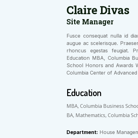
Claire Divas
Site Manager
Fusce consequat nulla id diam
augue ac scelerisque. Praese
rhoncus egestas feugiat. Pr
Education MBA, Columbia Bu
School Honors and Awards W
Columbia Center of Advanced 
Education
MBA, Columbia Business Scho
BA, Mathematics, Columbia Sc
Department:
House Managem