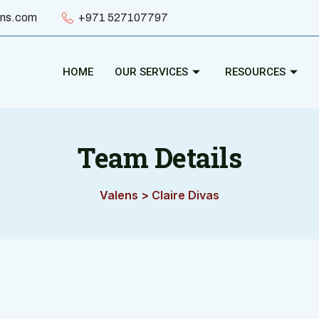
ens.com
+971 527107797
HOME
OUR SERVICES
RESOURCES
Team Details
Valens
>
Claire Divas