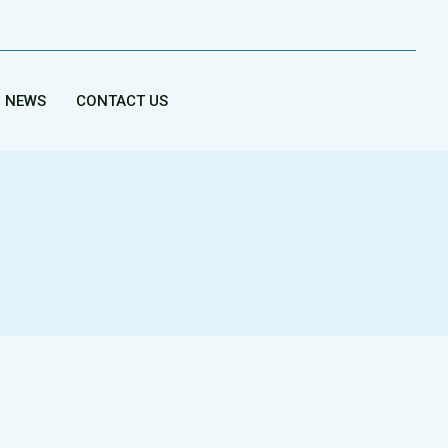
NEWS
CONTACT US