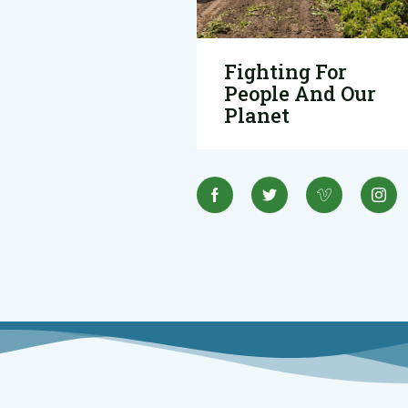
Fighting For
People And Our
Planet