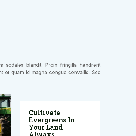
 sodales blandit. Proin fringilla hendrerit
nt et quam id magna congue convallis. Sed
Cultivate
Evergreens In
Your Land
Always