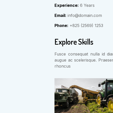
Experience:
6 Years
Email:
info@domain.com
Phone:
+825 (2569) 1253
Explore Skills
Fusce consequat nulla id diam
augue ac scelerisque. Praese
rhoncus