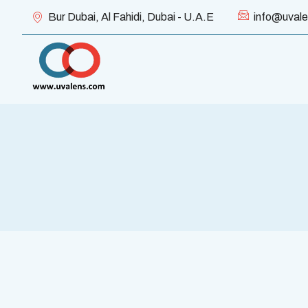
Bur Dubai, Al Fahidi, Dubai - U.A.E
info@uval