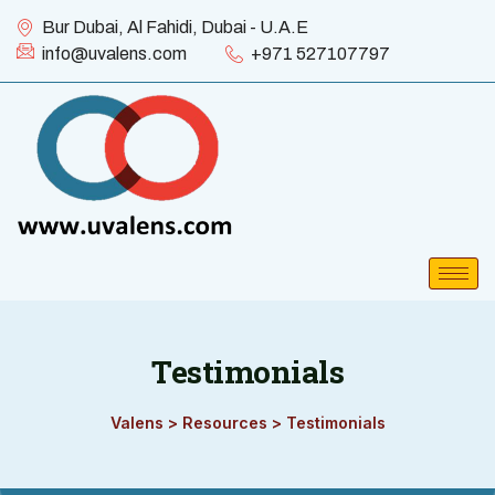
Bur Dubai, Al Fahidi, Dubai - U.A.E
info@uvalens.com
+971 527107797
Testimonials
Valens
>
Resources
>
Testimonials