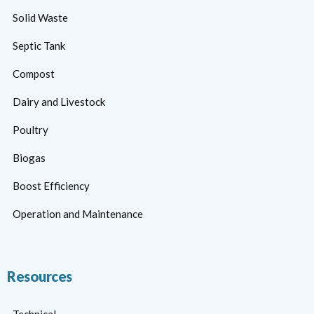
Solid Waste
Septic Tank
Compost
Dairy and Livestock
Poultry
Biogas
Boost Efficiency
Operation and Maintenance
Resources
Technical