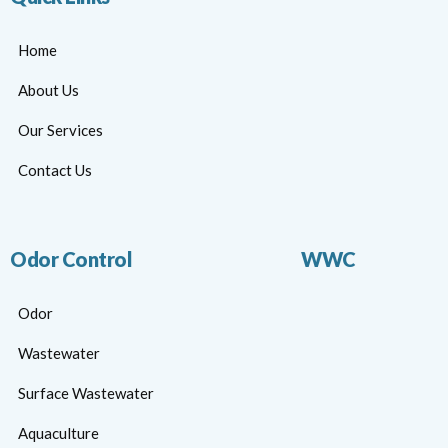
Home
About Us
Our Services
Contact Us
Odor Control
WWC
Odor
Wastewater
Surface Wastewater
Aquaculture