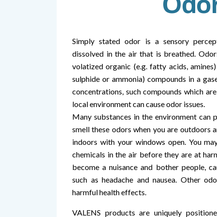
Odo
Simply stated odor is a sensory percep
dissolved in the air that is breathed. Odor
volatized organic (e.g. fatty acids, amines
sulphide or ammonia) compounds in a gase
concentrations, such compounds which are 
local environment can cause odor issues.
Many substances in the environment can p
smell these odors when you are outdoors 
indoors with your windows open. You may 
chemicals in the air before they are at har
become a nuisance and bother people, c
such as headache and nausea. Other odo
harmful health effects.
VALENS products are uniquely positione