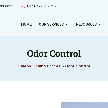
ens.com
+971 527107797
HOME
OUR SERVICES
RESOURCES
Odor Control
Valens
>
Our Services
>
Odor Control