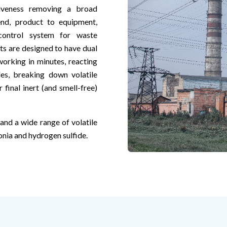
ctiveness removing a broad
nd, product to equipment,
ontrol system for waste
s are designed to have dual
orking in minutes, reacting
es, breaking down volatile
final inert (and smell-free)
nd a wide range of volatile
ia and hydrogen sulfide.