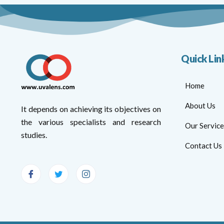
Quick Lin
Home
About Us
It depends on achieving its objectives on
the various specialists and research
Our Service
studies.
Contact Us