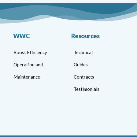
WWC
Resources
Boost Efficiency
Technical
Operation and
Guides
Maintenance
Contracts
Testimonials