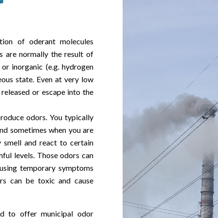
r
tion of oderant molecules
s are normally the result of
) or inorganic (e.g. hydrogen
ous state. Even at very low
released or escape into the
roduce odors. You typically
and sometimes when you are
smell and react to certain
mful levels. Those odors can
ausing temporary symptoms
rs can be toxic and cause
d to offer municipal odor