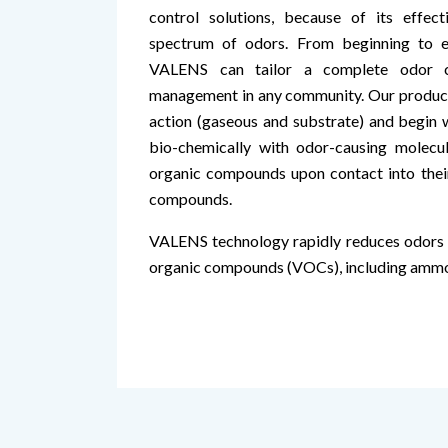
control solutions, because of its effe
spectrum of odors. From beginning to e
VALENS can tailor a complete odor c
management in any community. Our product
action (gaseous and substrate) and begin w
bio-chemically with odor-causing molecul
organic compounds upon contact into their 
compounds.
VALENS technology rapidly reduces odors a
organic compounds (VOCs), including ammon