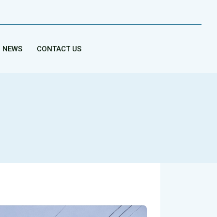
NEWS
CONTACT US