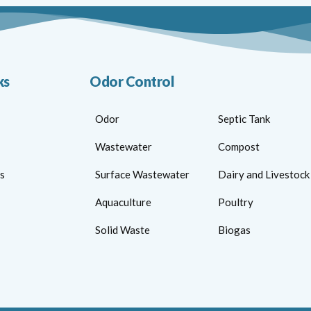
ks
Odor Control
Odor
Septic Tank
Wastewater
Compost
s
Surface Wastewater
Dairy and Livestock
Aquaculture
Poultry
Solid Waste
Biogas