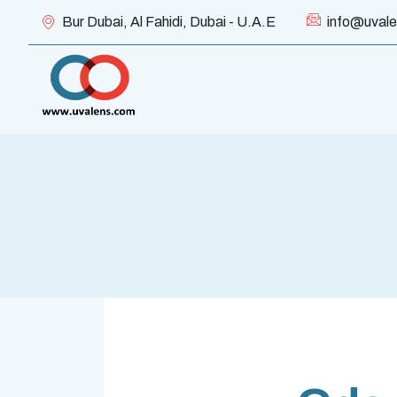
Bur Dubai, Al Fahidi, Dubai - U.A.E
info@uval