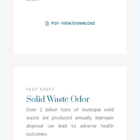
PDF -VIEW/DOWNLOAD
FACT SHEET
Solid Waste Odor
Over 2 billion tons of municipal solid
waste are produced annually. Improper
disposal can lead to adverse health
outcomes.