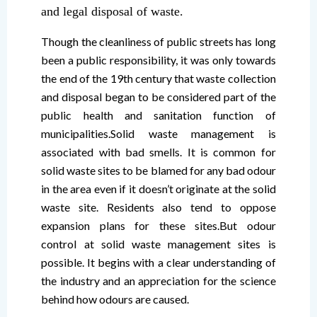
and legal disposal of waste.
Though the cleanliness of public streets has long
been a public responsibility, it was only towards
the end of the 19th century that waste collection
and disposal began to be considered part of the
public health and sanitation function of
municipalities.Solid waste management is
associated with bad smells. It is common for
solid waste sites to be blamed for any bad odour
in the area even if it doesn’t originate at the solid
waste site. Residents also tend to oppose
expansion plans for these sites.But odour
control at solid waste management sites is
possible. It begins with a clear understanding of
the industry and an appreciation for the science
behind how odours are caused.