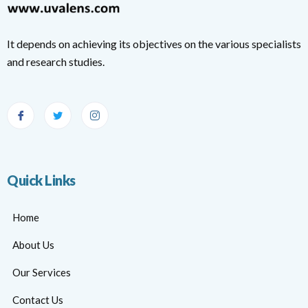
It depends on achieving its objectives on the various specialists
and research studies.
Quick Links
Home
About Us
Our Services
Contact Us