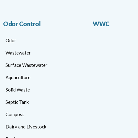
Odor Control
WWC
Odor
Wastewater
Surface Wastewater
Aquaculture
Solid Waste
Septic Tank
Compost
Dairy and Livestock