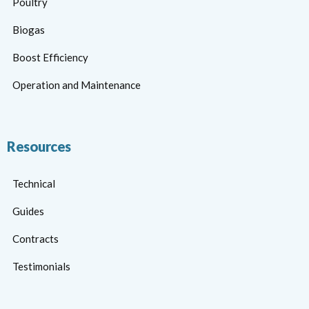
Poultry
Biogas
Boost Efficiency
Operation and Maintenance
Resources
Technical
Guides
Contracts
Testimonials