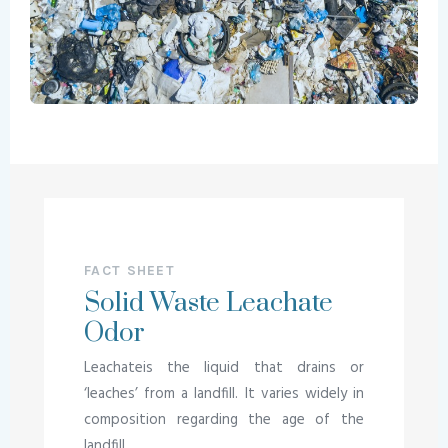
FACT SHEET
Solid Waste Leachate
Odor
Leachateis the liquid that drains or
‘leaches’ from a landfill. It varies widely in
composition regarding the age of the
landfill