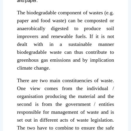
and paper.
The biodegradable component of wastes (e.g.
paper and food waste) can be composted or
anaerobically digested to produce soil
improvers and renewable fuels. If it is not
dealt with in a sustainable manner
biodegradable waste can thus contribute to
greenhous gas emissions and by implication
climate change.
There are two main constituencies of waste.
One view comes from the individual /
organisation producing the material and the
second is from the government / entities
responsible for management of waste and is
set out in different acts of waste legislation.
The two have to combine to ensure the safe