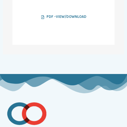
PDF -VIEW/DOWNLOAD