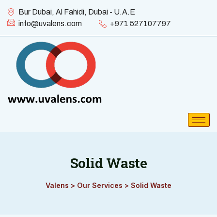
Bur Dubai, Al Fahidi, Dubai - U.A.E
info@uvalens.com
+971 527107797
Solid Waste
Valens
>
Our Services
>
Solid Waste