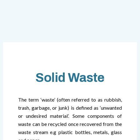
Solid Waste
The term ‘waste’ (often referred to as rubbish,
trash, garbage, or junk) is defined as ‘unwanted
or undesired material’. Some components of
waste can be recycled once recovered from the
waste stream e.g plastic bottles, metals, glass