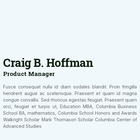
Craig B. Hoffman
Product Manager
Fusce consequat nulla id diam sodales blandit. Proin fringilla
hendrerit augue ac scelerisque. Praesent et quam id magna
congue convallis. Sed rhoncus egestas feugiat. Praesent quam
orci, feugiat et turpis ut, Education MBA, Columbia Business
School BA, mathematics, Columbia School Honors and Awards
Walkright Scholar Mark Thomason Scholar Columbia Center of
Advanced Studies