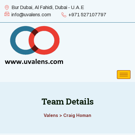
Bur Dubai, Al Fahidi, Dubai - U.A.E
info@uvalens.com
+971 527107797
Team Details
Valens
>
Craig Homan