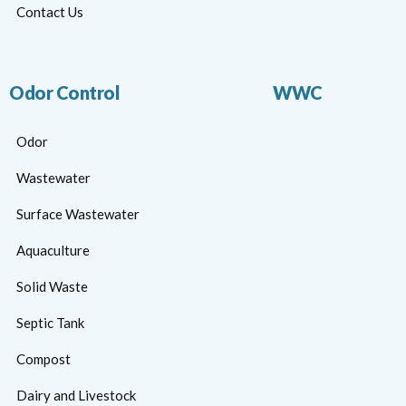
Contact Us
Odor Control
WWC
Odor
Wastewater
Surface Wastewater
Aquaculture
Solid Waste
Septic Tank
Compost
Dairy and Livestock