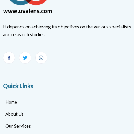
It depends on achieving its objectives on the various specialists
and research studies.
Quick Links
Home
About Us
Our Services