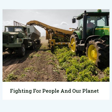
Fighting For People And Our Planet