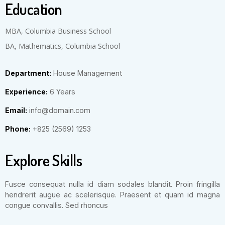
Education
MBA, Columbia Business School
BA, Mathematics, Columbia School
Department:
House Management
Experience:
6 Years
Email:
info@domain.com
Phone:
+825 (2569) 1253
Explore Skills
Fusce consequat nulla id diam sodales blandit. Proin fringilla
hendrerit augue ac scelerisque. Praesent et quam id magna
congue convallis. Sed rhoncus