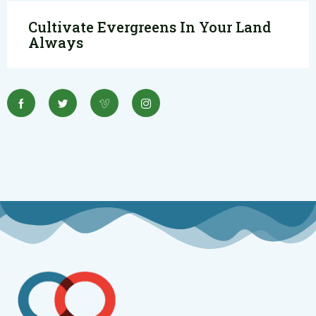
Cultivate Evergreens In Your Land
Always