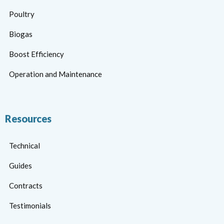
Poultry
Biogas
Boost Efficiency
Operation and Maintenance
Resources
Technical
Guides
Contracts
Testimonials