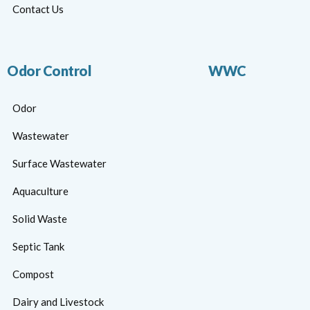
Contact Us
Odor Control
WWC
Odor
Wastewater
Surface Wastewater
Aquaculture
Solid Waste
Septic Tank
Compost
Dairy and Livestock