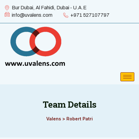
Bur Dubai, Al Fahidi, Dubai - U.A.E
info@uvalens.com
+971 527107797
Team Details
Valens
>
Robert Patri