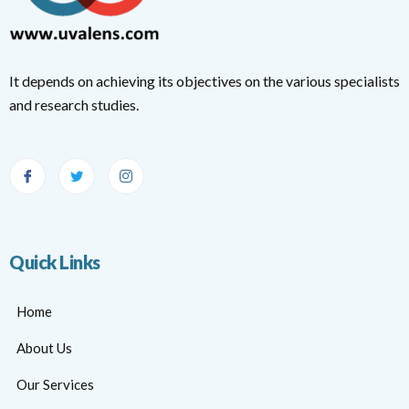
It depends on achieving its objectives on the various specialists
and research studies.
Quick Links
Home
About Us
Our Services