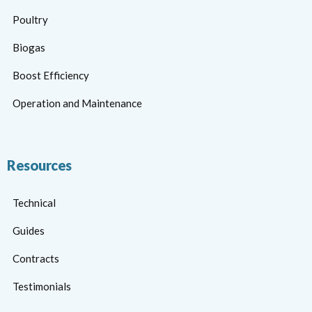
Poultry
Biogas
Boost Efficiency
Operation and Maintenance
Resources
Technical
Guides
Contracts
Testimonials