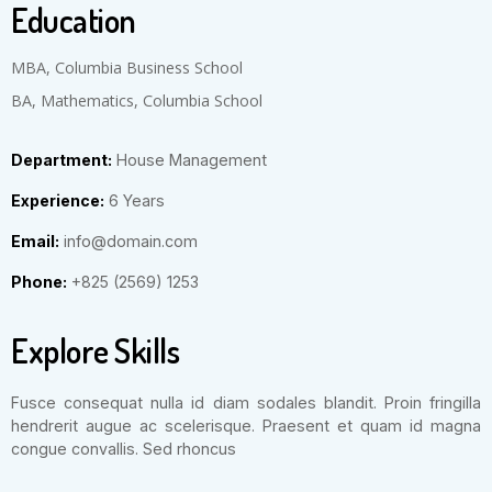
Education
MBA, Columbia Business School
BA, Mathematics, Columbia School
Department:
House Management
Experience:
6 Years
Email:
info@domain.com
Phone:
+825 (2569) 1253
Explore Skills
Fusce consequat nulla id diam sodales blandit. Proin fringilla
hendrerit augue ac scelerisque. Praesent et quam id magna
congue convallis. Sed rhoncus