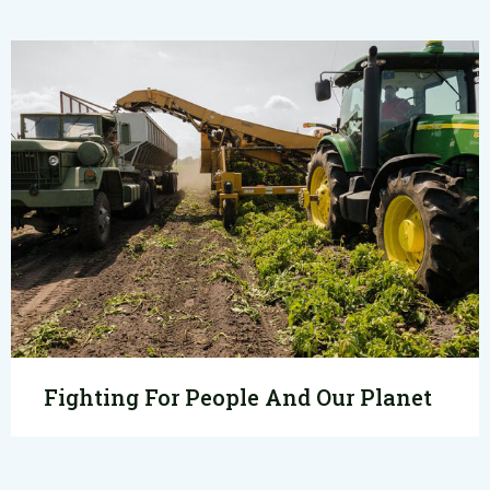
Fighting For People And Our Planet