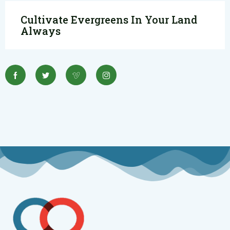
Cultivate Evergreens In Your Land
Always