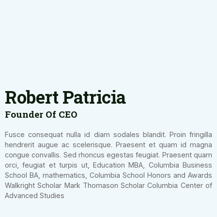
Robert Patricia
Founder Of CEO
Fusce consequat nulla id diam sodales blandit. Proin fringilla
hendrerit augue ac scelerisque. Praesent et quam id magna
congue convallis. Sed rhoncus egestas feugiat. Praesent quam
orci, feugiat et turpis ut, Education MBA, Columbia Business
School BA, mathematics, Columbia School Honors and Awards
Walkright Scholar Mark Thomason Scholar Columbia Center of
Advanced Studies