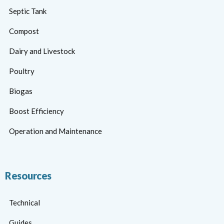
Septic Tank
Compost
Dairy and Livestock
Poultry
Biogas
Boost Efficiency
Operation and Maintenance
Resources
Technical
Guides