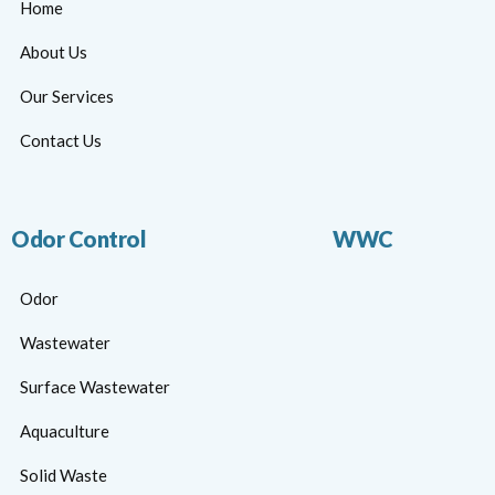
Home
About Us
Our Services
Contact Us
Odor Control
WWC
Odor
Wastewater
Surface Wastewater
Aquaculture
Solid Waste