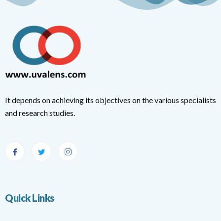
It depends on achieving its objectives on the various specialists
and research studies.
Quick Links