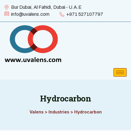
Bur Dubai, Al Fahidi, Dubai - U.A.E
info@uvalens.com
+971 527107797
Hydrocarbon
Valens
>
Industries
>
Hydrocarbon