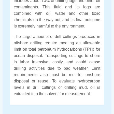
includes about 10% of drilling logs and other oil
contaminants. This fluid and its logs are
combined with oil, water and other toxic
chemicals on the way out, and its final outcome
is extremely harmful to the environment.
The large amounts of drill cuttings produced in
offshore drilling require meeting an allowable
limit on total petroleum hydrocarbons (TPH) for
ocean disposal. Transporting cuttings to shore
is labor intensive, costly, and could cease
drilling activities due to bad weather. Limit
requirements also must be met for onshore
disposal or reuse. To evaluate hydrocarbon
levels in drill cuttings or drilling mud, oil is
extracted into the solvent for measurement.