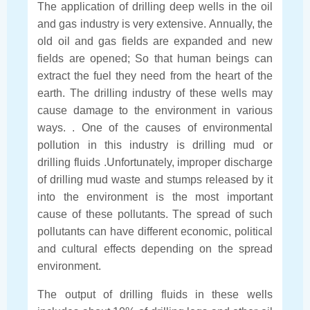
The application of drilling deep wells in the oil
and gas industry is very extensive. Annually, the
old oil and gas fields are expanded and new
fields are opened; So that human beings can
extract the fuel they need from the heart of the
earth. The drilling industry of these wells may
cause damage to the environment in various
ways. . One of the causes of environmental
pollution in this industry is drilling mud or
drilling fluids .Unfortunately, improper discharge
of drilling mud waste and stumps released by it
into the environment is the most important
cause of these pollutants. The spread of such
pollutants can have different economic, political
and cultural effects depending on the spread
environment.
The output of drilling fluids in these wells