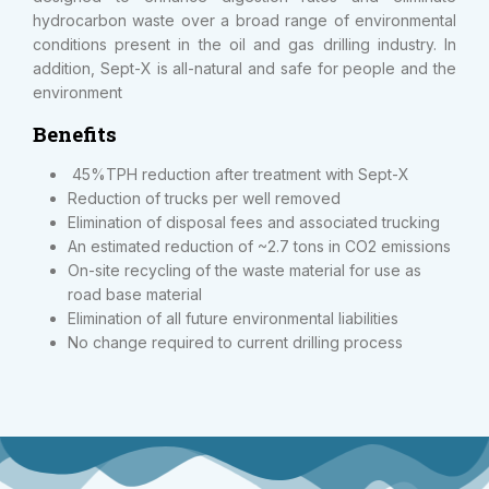
hydrocarbon waste over a broad range of environmental
conditions present in the oil and gas drilling industry. In
addition, Sept-X is all-natural and safe for people and the
environment
Benefits
45%TPH reduction after treatment with Sept-X
Reduction of trucks per well removed
Elimination of disposal fees and associated trucking
An estimated reduction of ~2.7 tons in CO2 emissions
On-site recycling of the waste material for use as
road base material
Elimination of all future environmental liabilities
No change required to current drilling process