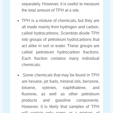
separately. However, it is useful to measure
the total amount of TPH at a site.
TPH is a mixture of chemicals, but they are
all made mainly from hydrogen and carbon,
called hydrocarbons. Scientists divide TPH
into groups of petroleum hydrocarbons that
act alike in soil or water. These groups are
called petroleum hydrocarbon fractions.
Each fraction contains many individual
chemicals.
Some chemicals that may be found in TPH
are hexane, jet fuels, mineral oils, benzene,
toluene, xylenes, naphthalene, and
fluorene, as well as other petroleum
products and gasoline components.
However, it is likely that samples of TPH
will contain only some, or a mixture, of