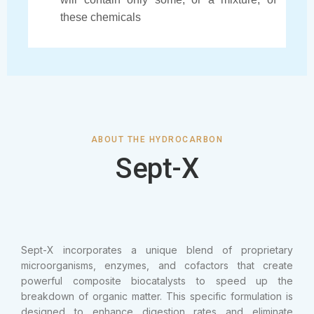
these chemicals
ABOUT THE HYDROCARBON
Sept-X
Sept-X incorporates a unique blend of proprietary
microorganisms, enzymes, and cofactors that create
powerful composite biocatalysts to speed up the
breakdown of organic matter. This specific formulation is
designed to enhance digestion rates and eliminate