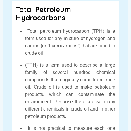
Total Petroleum
Hydrocarbons
Total petroleum hydrocarbon (TPH) is a
term used for any mixture of hydrogen and
carbon (or “hydrocarbons”) that are found in
crude oil
(TPH) is a term used to describe a large
family of several hundred chemical
compounds that originally come from crude
oil. Crude oil is used to make petroleum
products, which can contaminate the
environment. Because there are so many
different chemicals in crude oil and in other
petroleum products,
It is not practical to measure each one