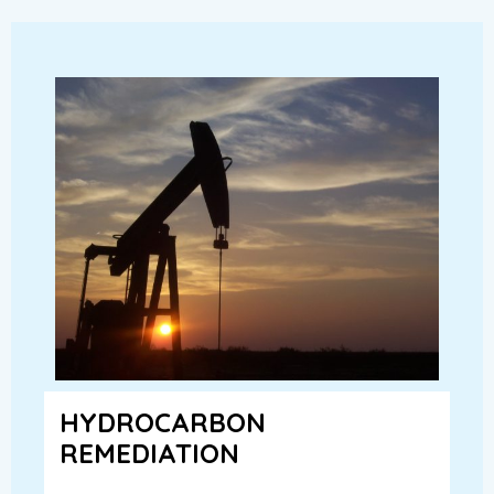
HYDROCARBON
REMEDIATION