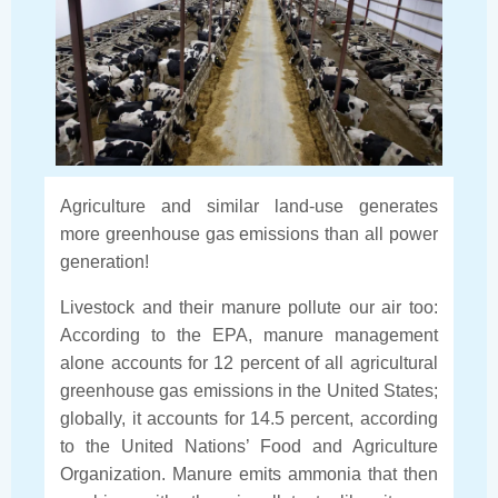
Agriculture and similar land-use generates
more greenhouse gas emissions than all power
generation!
Livestock and their manure pollute our air too:
According to the EPA, manure management
alone accounts for 12 percent of all agricultural
greenhouse gas emissions in the United States;
globally, it accounts for 14.5 percent, according
to the United Nations’ Food and Agriculture
Organization. Manure emits ammonia that then