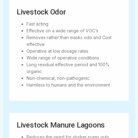
Livestock Odor
Fast acting
Effective on a wide range of VOC’s
Removes rather than masks odo and Cost
effective
Operative at low dosage rates
Wide range of operative conditions
Long residual effective period and 100%
organic
Non-chemical, non-pathogenic
Harmless to humans and the environment
Livestock Manure Lagoons
Reduces the need for sludge pump outs