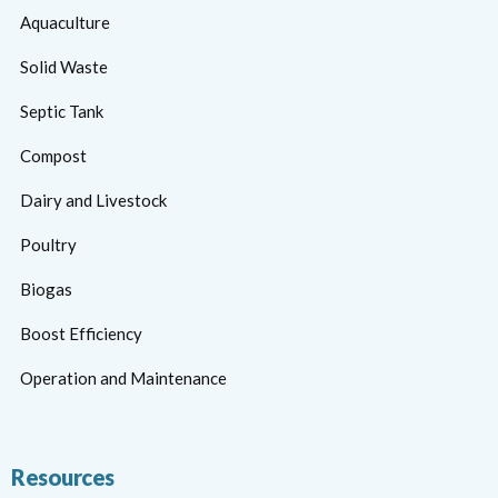
Aquaculture
Solid Waste
Septic Tank
Compost
Dairy and Livestock
Poultry
Biogas
Boost Efficiency
Operation and Maintenance
Resources