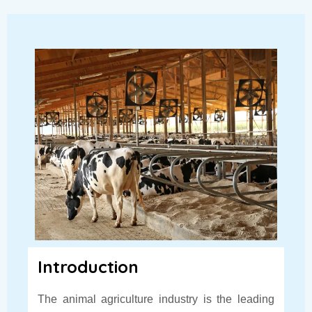
Introduction
The animal agriculture industry is the leading