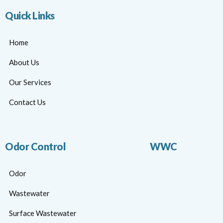
Quick Links
Home
About Us
Our Services
Contact Us
Odor Control
WWC
Odor
Wastewater
Surface Wastewater