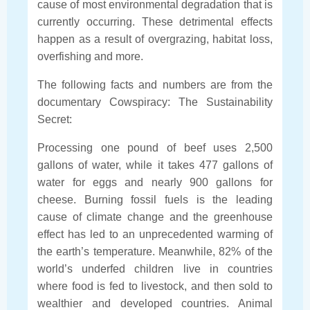
cause of most environmental degradation that is
currently occurring. These detrimental effects
happen as a result of overgrazing, habitat loss,
overfishing and more.
The following facts and numbers are from the
documentary Cowspiracy: The Sustainability
Secret:
Processing one pound of beef uses 2,500
gallons of water, while it takes 477 gallons of
water for eggs and nearly 900 gallons for
cheese. Burning fossil fuels is the leading
cause of climate change and the greenhouse
effect has led to an unprecedented warming of
the earth’s temperature. Meanwhile, 82% of the
world’s underfed children live in countries
where food is fed to livestock, and then sold to
wealthier and developed countries. Animal