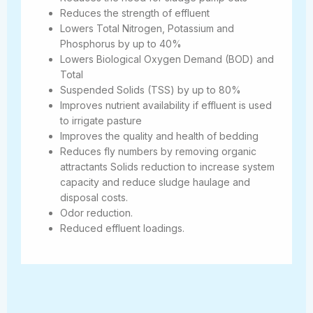
Reduces the strength of effluent
Lowers Total Nitrogen, Potassium and
Phosphorus by up to 40%
Lowers Biological Oxygen Demand (BOD) and
Total
Suspended Solids (TSS) by up to 80%
Improves nutrient availability if effluent is used
to irrigate pasture
Improves the quality and health of bedding
Reduces fly numbers by removing organic
attractants Solids reduction to increase system
capacity and reduce sludge haulage and
disposal costs.
Odor reduction.
Reduced effluent loadings.