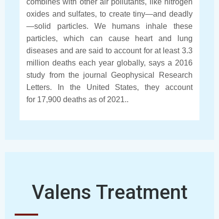
combines with other air pollutants, like nitrogen
oxides and sulfates, to create tiny—and deadly
—solid particles. We humans inhale these
particles, which can cause heart and lung
diseases and are said to account for at least 3.3
million deaths each year globally, says a 2016
study from the journal Geophysical Research
Letters. In the United States, they account
for 17,900 deaths as of 2021..
Valens Treatment