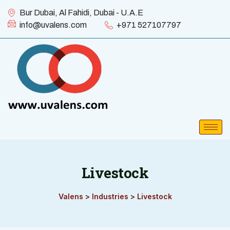
Bur Dubai, Al Fahidi, Dubai - U.A.E
info@uvalens.com
+971 527107797
Livestock
Valens
>
Industries
>
Livestock