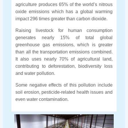
agriculture produces 65% of the world’s nitrous
oxide emissions which has a global warming
impact 296 times greater than carbon dioxide.
Raising livestock for human consumption
generates nearly 15% of total global
greenhouse gas emissions, which is greater
than all the transportation emissions combined.
It also uses nearly 70% of agricultural land,
contributing to deforestation, biodiversity loss
and water pollution.
Some negative effects of this pollution include
soil erosion, pesticide-related health issues and
even water contamination.