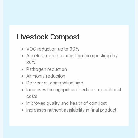
Livestock Compost
VOC reduction up to 90%
Accelerated decomposition (composting) by
30%
Pathogen reduction
Ammonia reduction
Decreases composting time
Increases throughput and reduces operational
costs
Improves quality and health of compost
Increases nutrient availability in final product