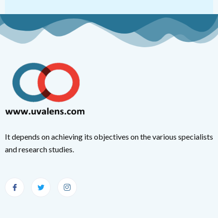
It depends on achieving its objectives on the various specialists
and research studies.