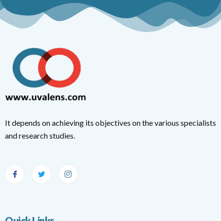
It depends on achieving its objectives on the various specialists
and research studies.
Quick Links