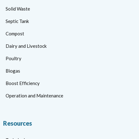
Solid Waste
Septic Tank
Compost
Dairy and Livestock
Poultry
Biogas
Boost Efficiency
Operation and Maintenance
Resources