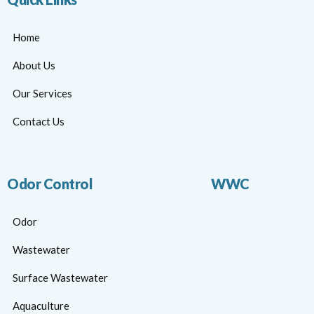
Home
About Us
Our Services
Contact Us
Odor Control
WWC
Odor
Wastewater
Surface Wastewater
Aquaculture