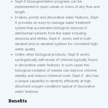
Sept-X bioaugmentation programs can be
implemented in open canals or rivers of any flow and
length.
In lakes, ponds and decorative water features, Sept-
X provides an easy-to-manage water treatment
system that accelerates biological removal of
detrimental nutrients from the water including
ammonia and nitrites. Sept-X works well in both
aerated and un-aerated systems for consistent high-
water quality.
Unlike other biological products, Sept-X works
synergistically with levels of chlorine typically found
in decorative water features. In such cases the
biological oxidation of wastes can improve chlorine
stability and reduce chemical costs. Sept-X also has
a unique capability to denitrify efficiently at high
dissolved oxygen conditions typical of decorative
water features.
Benefits