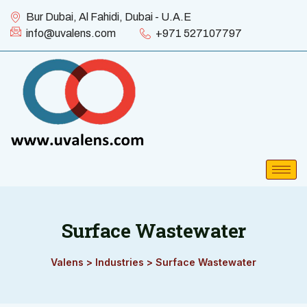
Bur Dubai, Al Fahidi, Dubai - U.A.E
info@uvalens.com
+971 527107797
Surface Wastewater
Valens
>
Industries
>
Surface Wastewater