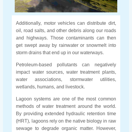
Additionally, motor vehicles can distribute dirt,
oil, road salts, and other debris along our roads
and highways. Those contaminants can then
get swept away by rainwater or snowmelt into
storm drains that end up in our waterways.
Petroleum-based pollutants can negatively
impact water sources, water treatment plants,
water associations, stormwater utilities,
wetlands, humans, and livestock.
Lagoon systems are one of the most common
methods of water treatment around the world.
By providing extended hydraulic retention time
(HRT), lagoons rely on the native biology in raw
sewage to degrade organic matter. However,