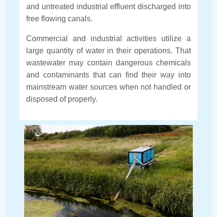
and untreated industrial effluent discharged into
free flowing canals.
Commercial and industrial activities utilize a
large quantity of water in their operations. That
wastewater may contain dangerous chemicals
and contaminants that can find their way into
mainstream water sources when not handled or
disposed of properly.