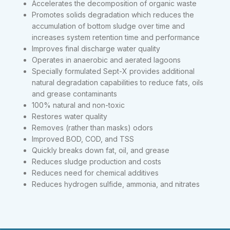
Accelerates the decomposition of organic waste
Promotes solids degradation which reduces the
accumulation of bottom sludge over time and
increases system retention time and performance
Improves final discharge water quality
Operates in anaerobic and aerated lagoons
Specially formulated Sept-X provides additional
natural degradation capabilities to reduce fats, oils
and grease contaminants
100% natural and non-toxic
Restores water quality
Removes (rather than masks) odors
Improved BOD, COD, and TSS
Quickly breaks down fat, oil, and grease
Reduces sludge production and costs
Reduces need for chemical additives
Reduces hydrogen sulfide, ammonia, and nitrates