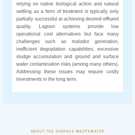
relying on native biological action and natural
settling as a form of treatment is typically only
partially successful at achieving desired effluent
quality. Lagoon systems provide low
operational cost alternatives but face many
challenges such as malodor generation,
inefficient degradation capabilities, excessive
sludge accumulation and ground and surface
water contamination risks (among many others).
Addressing these issues may require costly
investments in the long term.
ABOUT THE SURFACE WASTEWATER