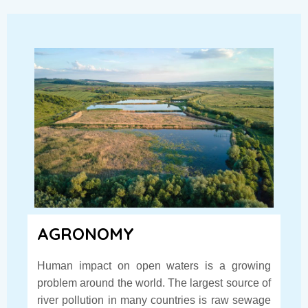
AGRONOMY
Human impact on open waters is a growing
problem around the world. The largest source of
river pollution in many countries is raw sewage