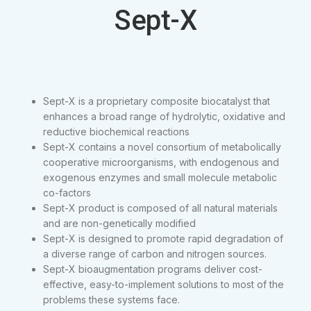
Sept-X
Sept-X is a proprietary composite biocatalyst that
enhances a broad range of hydrolytic, oxidative and
reductive biochemical reactions
Sept-X contains a novel consortium of metabolically
cooperative microorganisms, with endogenous and
exogenous enzymes and small molecule metabolic
co-factors
Sept-X product is composed of all natural materials
and are non-genetically modified
Sept-X is designed to promote rapid degradation of
a diverse range of carbon and nitrogen sources.
Sept-X bioaugmentation programs deliver cost-
effective, easy-to-implement solutions to most of the
problems these systems face.