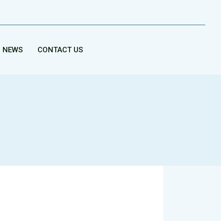
NEWS
CONTACT US