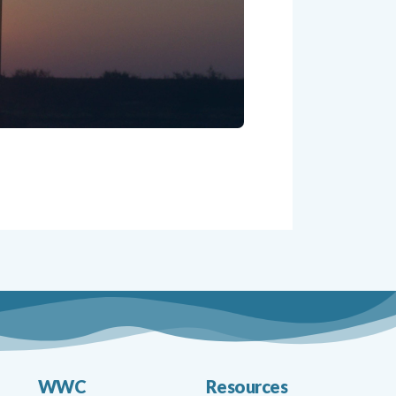
WWC
Resources