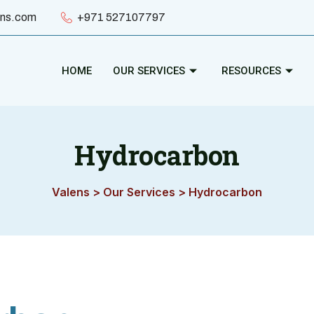
ens.com
+971 527107797
HOME
OUR SERVICES
RESOURCES
Hydrocarbon
Valens
>
Our Services
>
Hydrocarbon