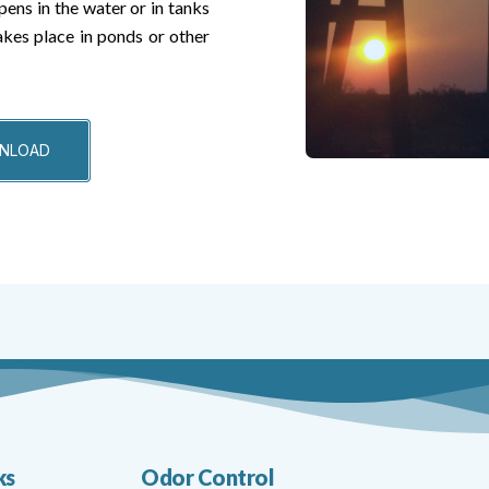
pens in the water or in tanks
akes place in ponds or other
WNLOAD
ks
Odor Control