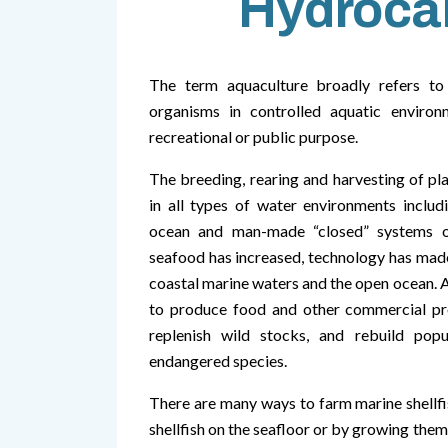
Hydroca
The term aquaculture broadly refers to 
organisms in controlled aquatic enviro
recreational or public purpose.
The breeding, rearing and harvesting of pl
in all types of water environments includi
ocean and man-made “closed” systems o
seafood has increased, technology has made
coastal marine waters and the open ocean. 
to produce food and other commercial pro
replenish wild stocks, and rebuild pop
endangered species.
There are many ways to farm marine shellfis
shellfish on the seafloor or by growing them