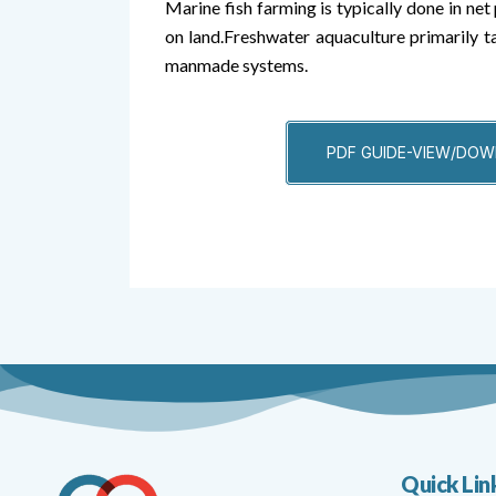
Marine fish farming is typically done in net 
on land.Freshwater aquaculture primarily t
manmade systems.
PDF GUIDE-VIEW/DO
Quick Lin