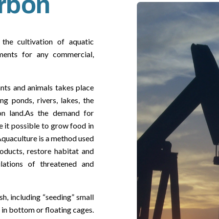
rbon
the cultivation of aquatic
nments for any commercial,
ants and animals takes place
ng ponds, rivers, lakes, the
n land.As the demand for
 it possible to grow food in
Aquaculture is a method used
ducts, restore habitat and
ulations of threatened and
h, including “seeding” small
 in bottom or floating cages.