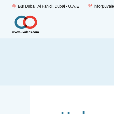
Bur Dubai, Al Fahidi, Dubai - U.A.E
info@uval