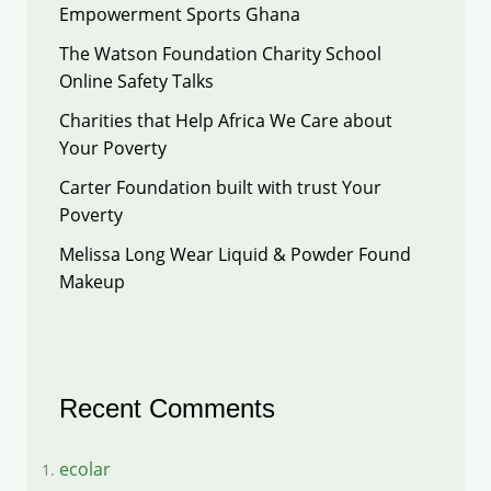
Empowerment Sports Ghana
The Watson Foundation Charity School
Online Safety Talks
Charities that Help Africa We Care about
Your Poverty
Carter Foundation built with trust Your
Poverty
Melissa Long Wear Liquid & Powder Found
Makeup
Recent Comments
ecolar