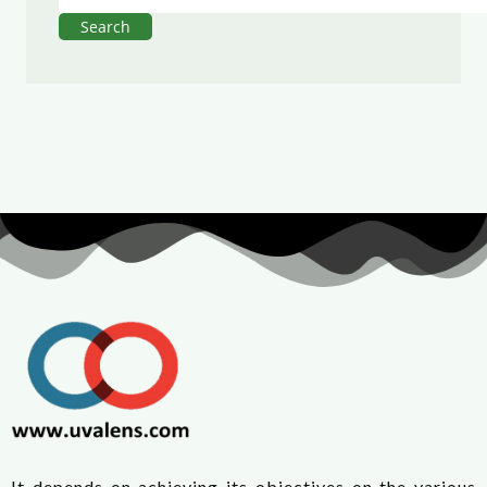
Search
It depends on achieving its objectives on the various