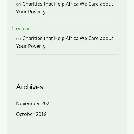
Charities that Help Africa We Care about
on
Your Poverty
ecolar
Charities that Help Africa We Care about
on
Your Poverty
Archives
November 2021
October 2018