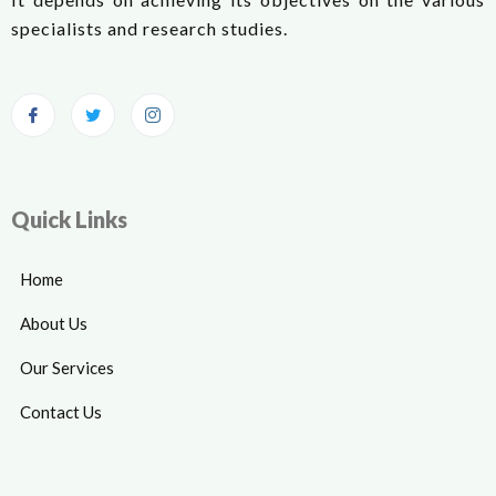
specialists and research studies.
Quick Links
Home
About Us
Our Services
Contact Us