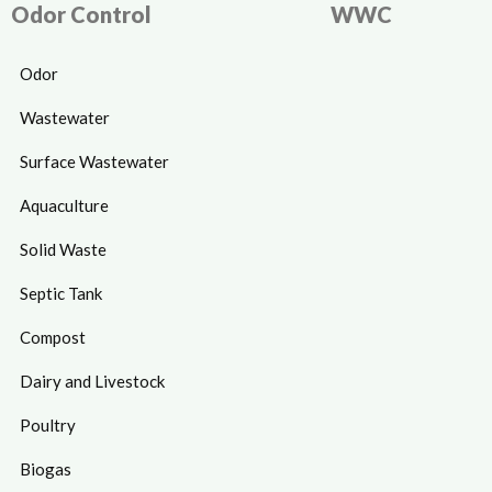
Odor Control
WWC
Odor
Wastewater
Surface Wastewater
Aquaculture
Solid Waste
Septic Tank
Compost
Dairy and Livestock
Poultry
Biogas