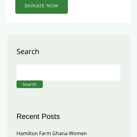
Search
Search
Recent Posts
Hamilton Farm Ghana Women