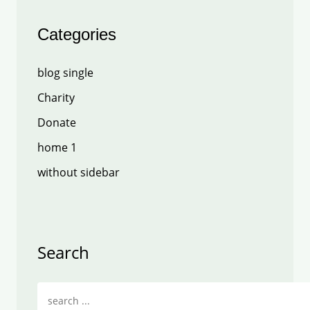
Categories
blog single
Charity
Donate
home 1
without sidebar
Search