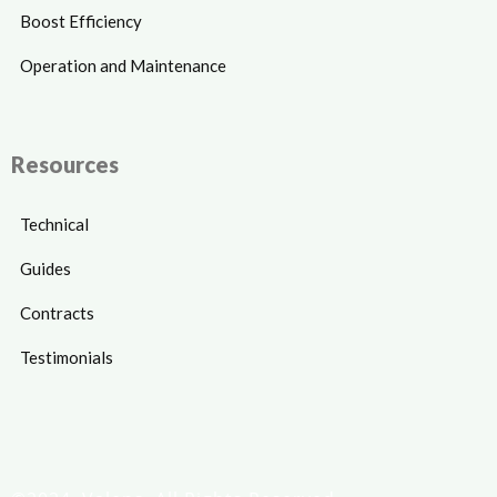
Boost Efficiency
Operation and Maintenance
Resources
Technical
Guides
Contracts
Testimonials