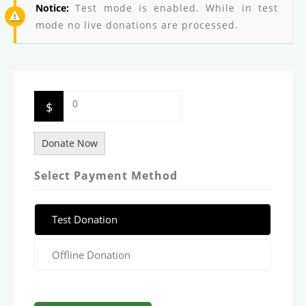
Notice:
Test mode is enabled. While in test
mode no live donations are processed.
0
$
Donate Now
Select Payment Method
Test Donation
Offline Donation