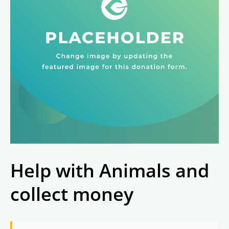
Help with Animals and
collect money