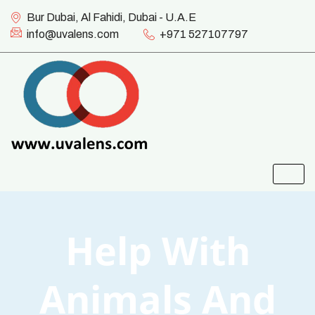
Bur Dubai, Al Fahidi, Dubai - U.A.E
info@uvalens.com
+971 527107797
Help With
Animals And