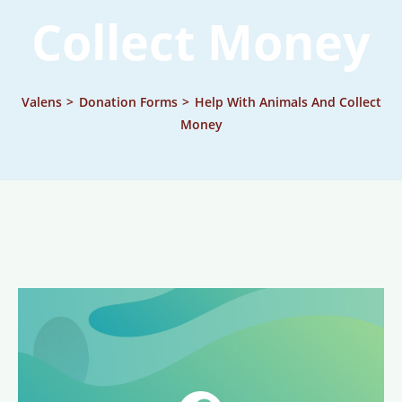
Collect Money
Valens
>
Donation Forms
>
Help With Animals And Collect
Money