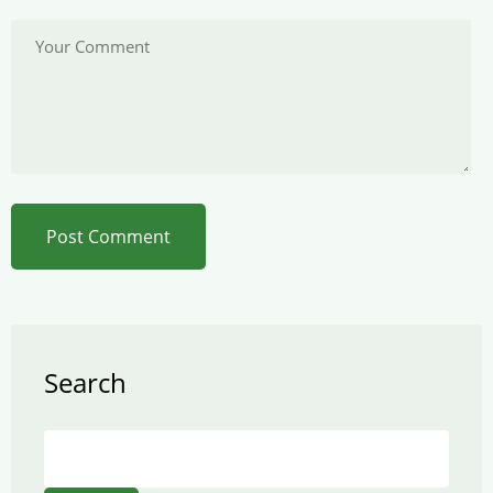
Search