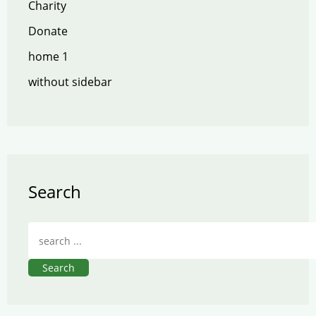
Charity
Donate
home 1
without sidebar
Search
Search