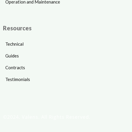
Operation and Maintenance
Resources
Technical
Guides
Contracts
Testimonials
©2024. Valens. All Rights Reserved.