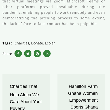
that virtual meetings via Zoom, Microsoft Teams or
other platforms proved invaluable during the
pandemic, enabling people to work remotely and even
democratizing the pitching process to some extent,
the lack of face-to-face contact has been palpable
Tags :
Charities
Donate
Ecolar
Share
Charities That
Hamilton Farm
Ghana Women
Help Africa We
Empowerment
Care About Your
Sports Ghana
Poverty