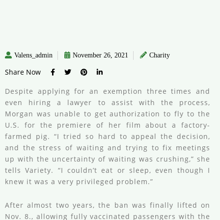
Valens_admin
November 26, 2021
Charity
Share Now
Despite applying for an exemption three times and
even hiring a lawyer to assist with the process,
Morgan was unable to get authorization to fly to the
U.S. for the premiere of her film about a factory-
farmed pig. “I tried so hard to appeal the decision,
and the stress of waiting and trying to fix meetings
up with the uncertainty of waiting was crushing,” she
tells Variety. “I couldn’t eat or sleep, even though I
knew it was a very privileged problem.”
After almost two years, the ban was finally lifted on
Nov. 8., allowing fully vaccinated passengers with the