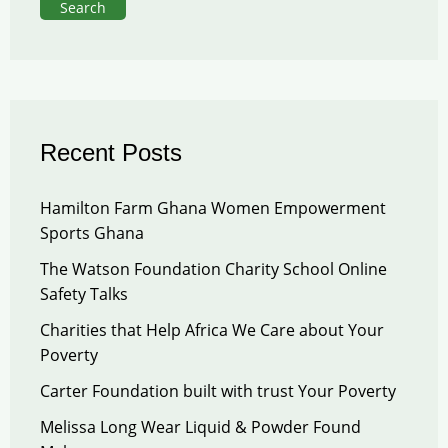
Search
Recent Posts
Hamilton Farm Ghana Women Empowerment
Sports Ghana
The Watson Foundation Charity School Online
Safety Talks
Charities that Help Africa We Care about Your
Poverty
Carter Foundation built with trust Your Poverty
Melissa Long Wear Liquid & Powder Found