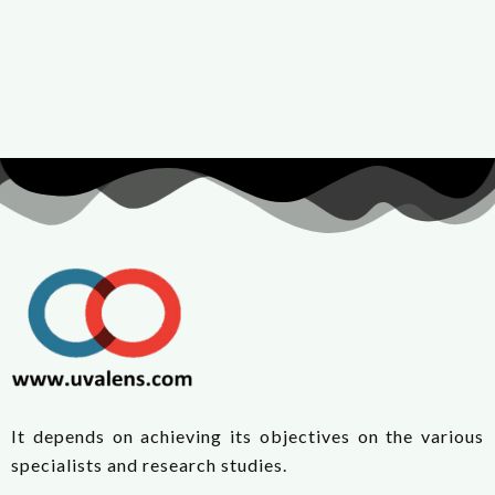
It depends on achieving its objectives on the various
specialists and research studies.