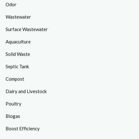
Odor
Wastewater
Surface Wastewater
Aquaculture
Solid Waste
Septic Tank
Compost
Dairy and Livestock
Poultry
Biogas
Boost Efficiency