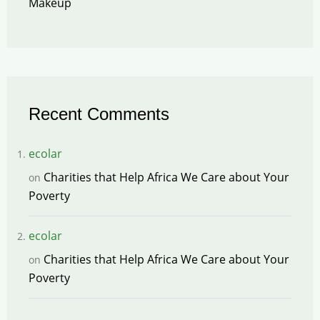
Makeup
Recent Comments
ecolar
Charities that Help Africa We Care about Your
on
Poverty
ecolar
Charities that Help Africa We Care about Your
on
Poverty