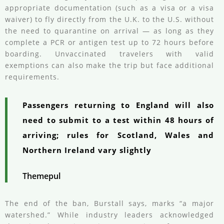
appropriate documentation (such as a visa or a visa
waiver) to fly directly from the U.K. to the U.S. without
the need to quarantine on arrival — as long as they
complete a PCR or antigen test up to 72 hours before
boarding. Unvaccinated travelers with valid
exemptions can also make the trip but face additional
requirements.
Passengers returning to England will also
need to submit to a test within 48 hours of
arriving; rules for Scotland, Wales and
Northern Ireland vary slightly
Themepul
The end of the ban, Burstall says, marks “a major
watershed.” While industry leaders acknowledged