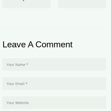
Leave A Comment