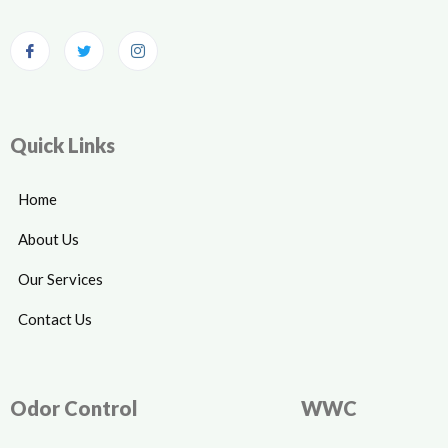
Quick Links
Home
About Us
Our Services
Contact Us
Odor Control
WWC