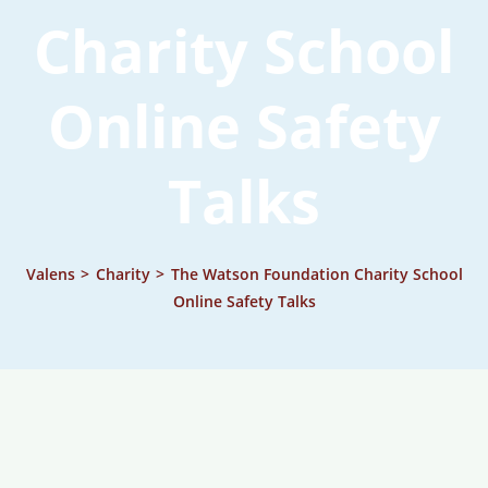
Charity School
Online Safety
Talks
Valens
>
Charity
>
The Watson Foundation Charity School
Online Safety Talks