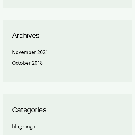
Archives
November 2021
October 2018
Categories
blog single