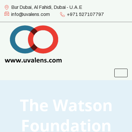
Bur Dubai, Al Fahidi, Dubai - U.A.E
info@uvalens.com
+971 527107797
The Watson
Foundation