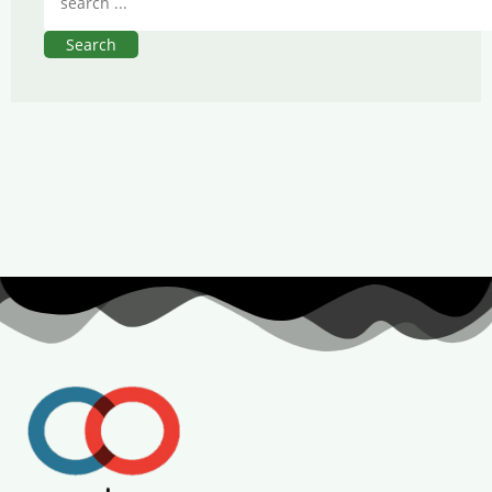
Search