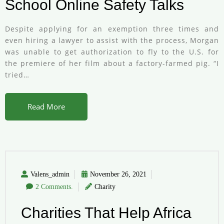
School Online Safety Talks
Despite applying for an exemption three times and
even hiring a lawyer to assist with the process, Morgan
was unable to get authorization to fly to the U.S. for
the premiere of her film about a factory-farmed pig. “I
tried…
Read More
Valens_admin
November 26, 2021
2 Comments.
Charity
Charities That Help Africa