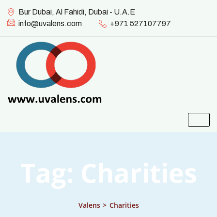
Bur Dubai, Al Fahidi, Dubai - U.A.E
info@uvalens.com
+971 527107797
Tag:
Charities
Valens
>
Charities