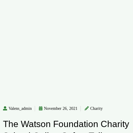
Valens_admin
November 26, 2021
Charity
The Watson Foundation Charity