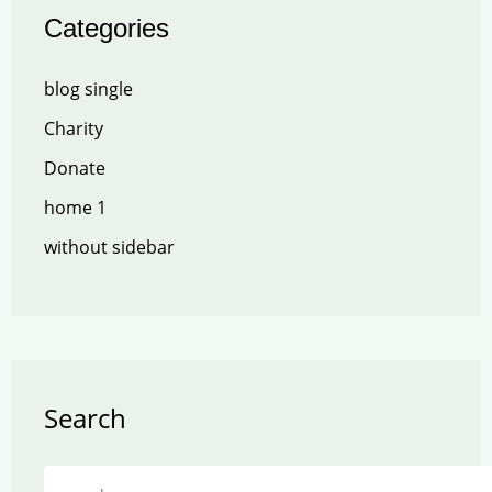
Categories
blog single
Charity
Donate
home 1
without sidebar
Search