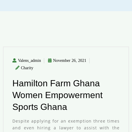
Valens_admin
November 26, 2021
Charity
Hamilton Farm Ghana
Women Empowerment
Sports Ghana
Despite applying for an exemption three times
and even hiring a lawyer to assist with the