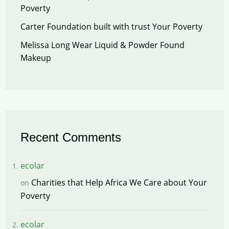
Poverty
Carter Foundation built with trust Your Poverty
Melissa Long Wear Liquid & Powder Found
Makeup
Recent Comments
ecolar
Charities that Help Africa We Care about Your
on
Poverty
ecolar