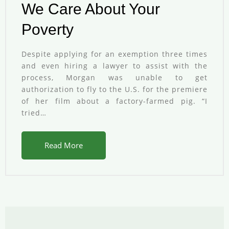
We Care About Your
Poverty
Despite applying for an exemption three times
and even hiring a lawyer to assist with the
process, Morgan was unable to get
authorization to fly to the U.S. for the premiere
of her film about a factory-farmed pig. “I
tried…
Read More