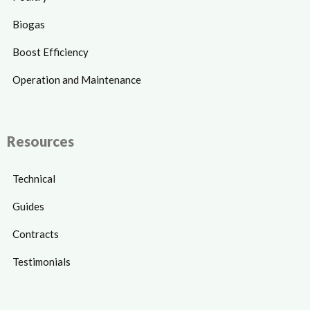
Biogas
Boost Efficiency
Operation and Maintenance
Resources
Technical
Guides
Contracts
Testimonials