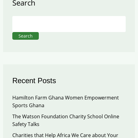
Search
Search
Recent Posts
Hamilton Farm Ghana Women Empowerment
Sports Ghana
The Watson Foundation Charity School Online
Safety Talks
Charities that Help Africa We Care about Your