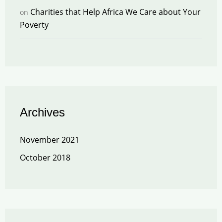
Charities that Help Africa We Care about Your
on
Poverty
Archives
November 2021
October 2018