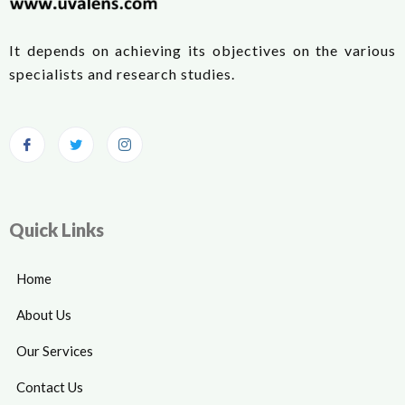
It depends on achieving its objectives on the various
specialists and research studies.
Quick Links
Home
About Us
Our Services
Contact Us