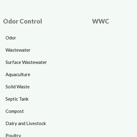
Odor Control
WWC
Odor
Wastewater
Surface Wastewater
Aquaculture
Solid Waste
Septic Tank
Compost
Dairy and Livestock
Poultry