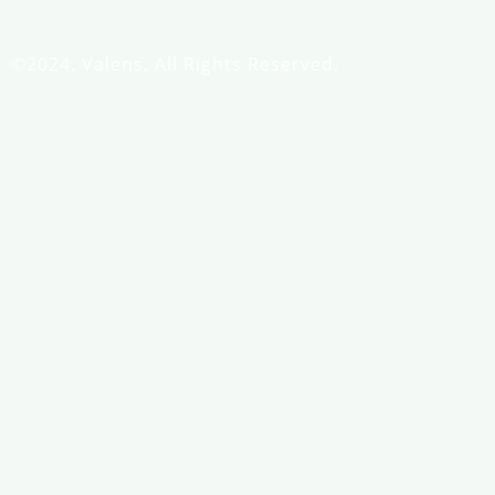
©2024. Valens. All Rights Reserved.