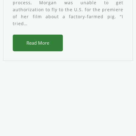
process, Morgan was unable to get
authorization to fly to the U.S. for the premiere
of her film about a factory-farmed pig. “I
tried…
Read More