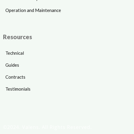
Operation and Maintenance
Resources
Technical
Guides
Contracts
Testimonials
©2024. Valens. All Rights Reserved.