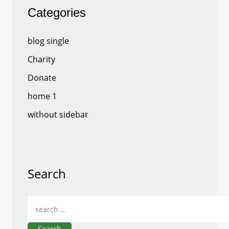
Categories
blog single
Charity
Donate
home 1
without sidebar
Search
Search