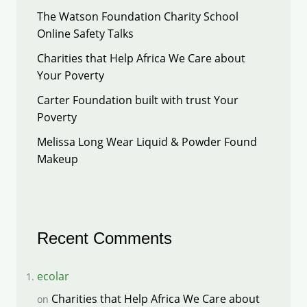
The Watson Foundation Charity School
Online Safety Talks
Charities that Help Africa We Care about
Your Poverty
Carter Foundation built with trust Your
Poverty
Melissa Long Wear Liquid & Powder Found
Makeup
Recent Comments
ecolar
Charities that Help Africa We Care about
on