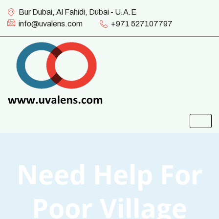
Bur Dubai, Al Fahidi, Dubai - U.A.E
info@uvalens.com
+971 527107797
Need Help For
Poor Village