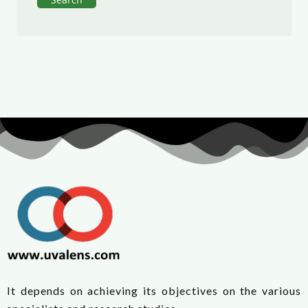
It depends on achieving its objectives on the various