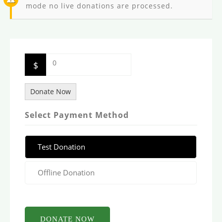
mode no live donations are processed.
0
$
Donate Now
Select Payment Method
Test Donation
Offline Donation