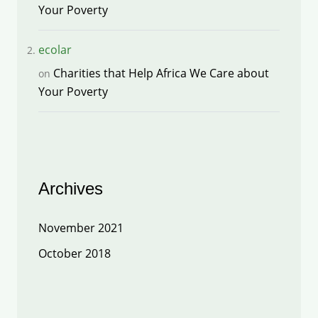
Your Poverty
ecolar
Charities that Help Africa We Care about
on
Your Poverty
Archives
November 2021
October 2018