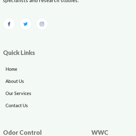
specialists and research studies.
Quick Links
Home
About Us
Our Services
Contact Us
Odor Control
WWC