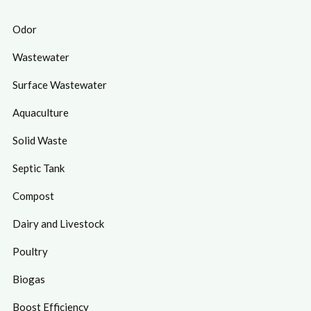
Odor
Wastewater
Surface Wastewater
Aquaculture
Solid Waste
Septic Tank
Compost
Dairy and Livestock
Poultry
Biogas
Boost Efficiency