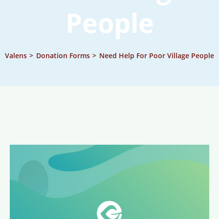
People
Valens
>
Donation Forms
>
Need Help For Poor Village People