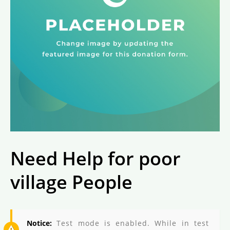
Need Help for poor
village People
Notice:
Test mode is enabled. While in test