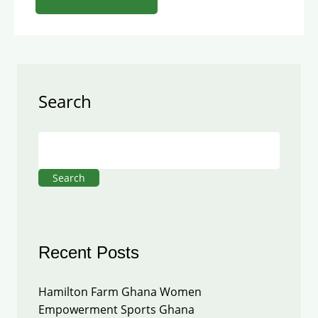
Search
Search
Recent Posts
Hamilton Farm Ghana Women
Empowerment Sports Ghana