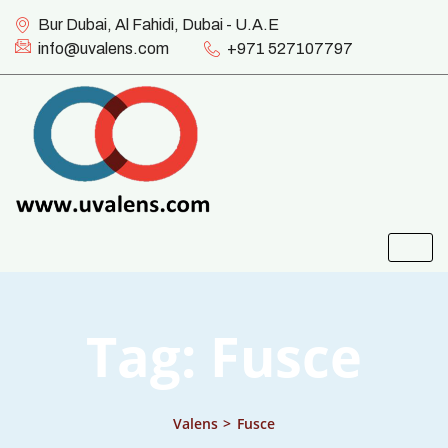
Bur Dubai, Al Fahidi, Dubai - U.A.E
info@uvalens.com
+971 527107797
Tag:
Fusce
Valens
>
Fusce