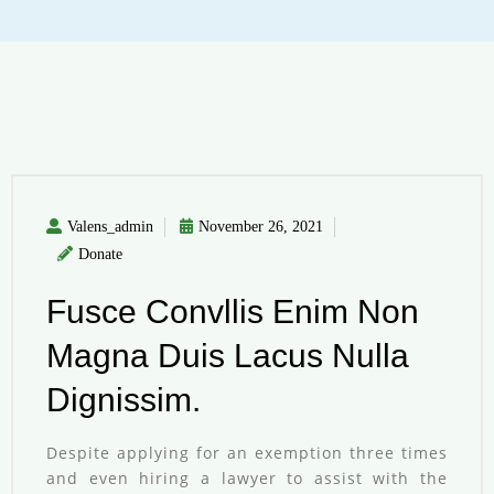
Valens_admin
November 26, 2021
Donate
Fusce Convllis Enim Non
Magna Duis Lacus Nulla
Dignissim.
Despite applying for an exemption three times
and even hiring a lawyer to assist with the