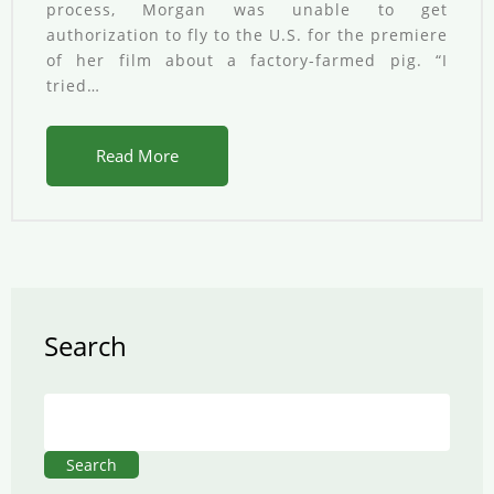
process, Morgan was unable to get
authorization to fly to the U.S. for the premiere
of her film about a factory-farmed pig. “I
tried…
Read More
Search
Search