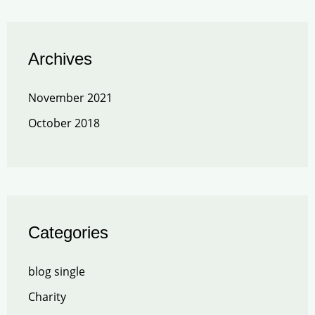
Archives
November 2021
October 2018
Categories
blog single
Charity