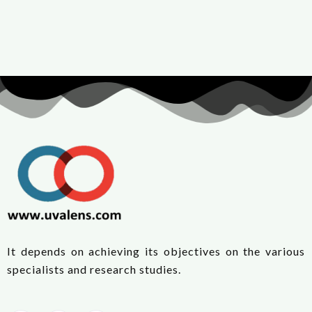
It depends on achieving its objectives on the various
specialists and research studies.