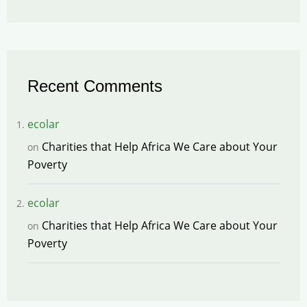
Recent Comments
ecolar
Charities that Help Africa We Care about Your
on
Poverty
ecolar
Charities that Help Africa We Care about Your
on
Poverty