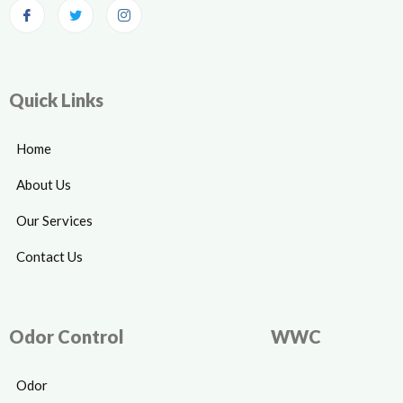
Quick Links
Home
About Us
Our Services
Contact Us
Odor Control
WWC
Odor