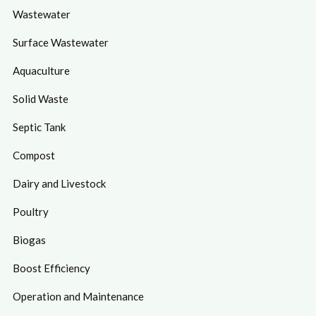
Wastewater
Surface Wastewater
Aquaculture
Solid Waste
Septic Tank
Compost
Dairy and Livestock
Poultry
Biogas
Boost Efficiency
Operation and Maintenance