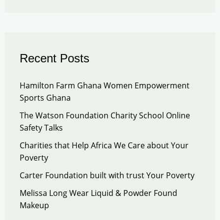
Recent Posts
Hamilton Farm Ghana Women Empowerment
Sports Ghana
The Watson Foundation Charity School Online
Safety Talks
Charities that Help Africa We Care about Your
Poverty
Carter Foundation built with trust Your Poverty
Melissa Long Wear Liquid & Powder Found
Makeup