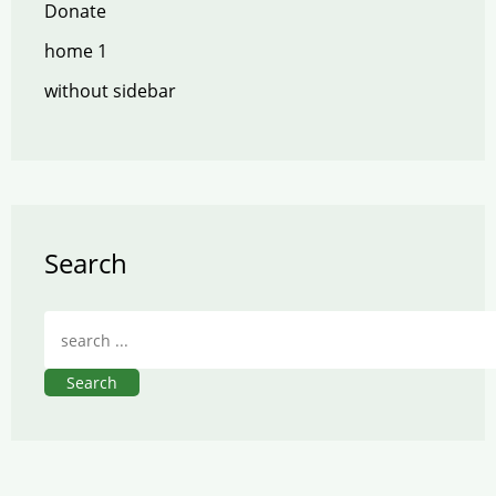
Donate
home 1
without sidebar
Search
Search