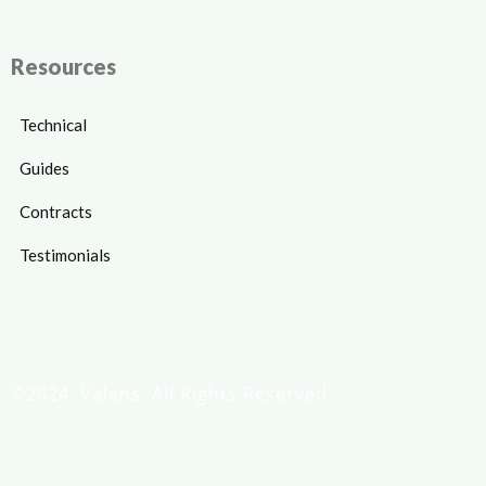
Resources
Technical
Guides
Contracts
Testimonials
©2024. Valens. All Rights Reserved.