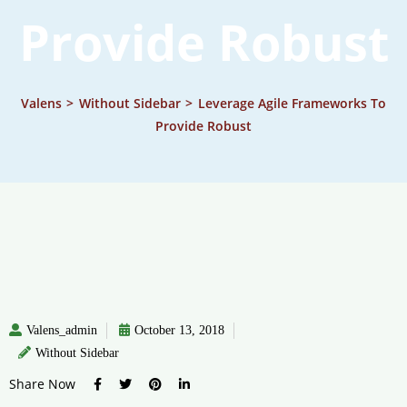
Provide Robust
Valens
>
Without Sidebar
>
Leverage Agile Frameworks To
Provide Robust
Valens_admin
October 13, 2018
Without Sidebar
Share Now