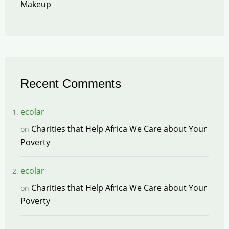
Makeup
Recent Comments
ecolar
Charities that Help Africa We Care about Your
on
Poverty
ecolar
Charities that Help Africa We Care about Your
on
Poverty