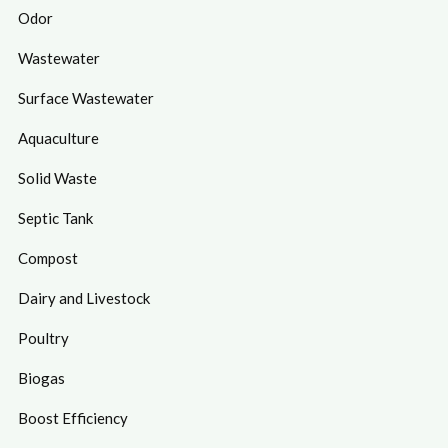
Odor
Wastewater
Surface Wastewater
Aquaculture
Solid Waste
Septic Tank
Compost
Dairy and Livestock
Poultry
Biogas
Boost Efficiency