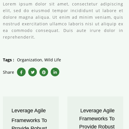
Lorem ipsum dolor sit amet, consectetur adipiscing
elit, sed do eiusmod tempor incididunt ut labore et
dolore magna aliqua. Ut enim ad minim veniam, quis
nostrud exercitation ullamco laboris nisi ut aliquip ex
ea commodo consequat. Duis aute irure dolor in
reprehenderit.
Tags :
Organization
Wild Life
Share
Leverage Agile
Leverage Agile
Frameworks To
Frameworks To
Provide Robust
Provide Robust