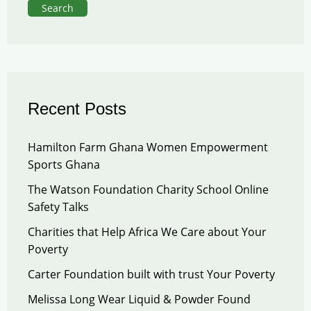
Search
Recent Posts
Hamilton Farm Ghana Women Empowerment
Sports Ghana
The Watson Foundation Charity School Online
Safety Talks
Charities that Help Africa We Care about Your
Poverty
Carter Foundation built with trust Your Poverty
Melissa Long Wear Liquid & Powder Found