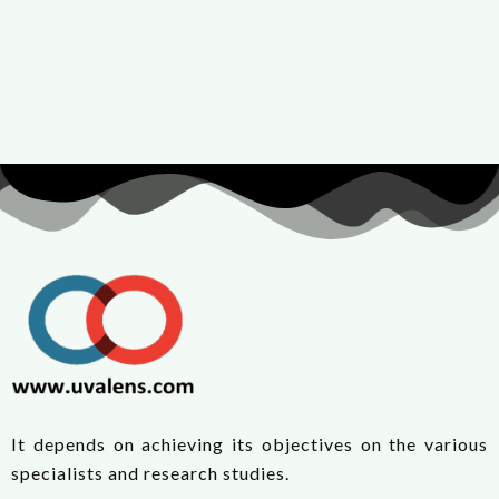
It depends on achieving its objectives on the various
specialists and research studies.