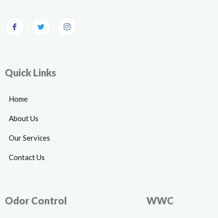
Quick Links
Home
About Us
Our Services
Contact Us
Odor Control
WWC