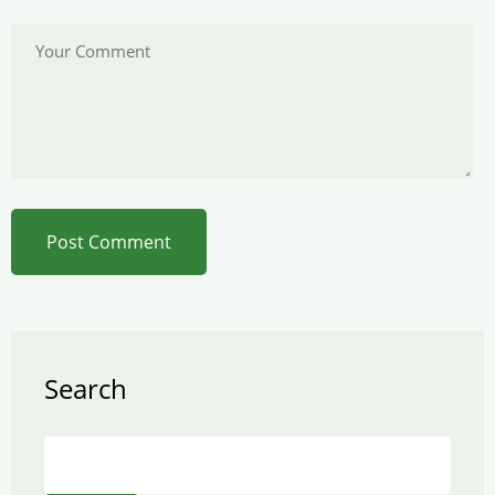
Search