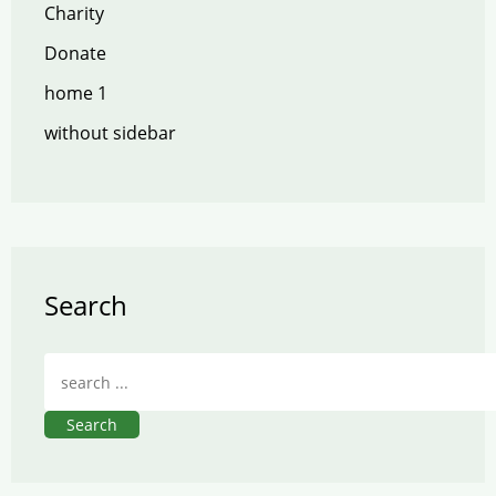
Charity
Donate
home 1
without sidebar
Search
Search