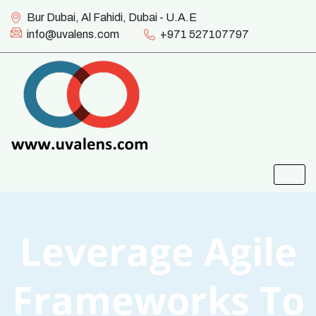
Bur Dubai, Al Fahidi, Dubai - U.A.E
info@uvalens.com
+971 527107797
Leverage Agile
Frameworks To