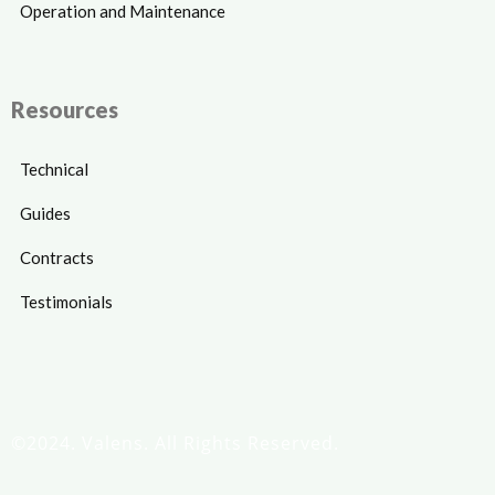
Operation and Maintenance
Resources
Technical
Guides
Contracts
Testimonials
©2024. Valens. All Rights Reserved.