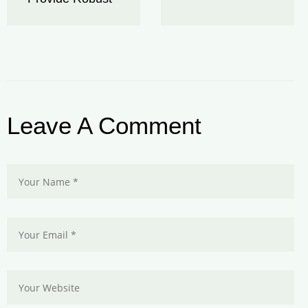
Leave A Comment