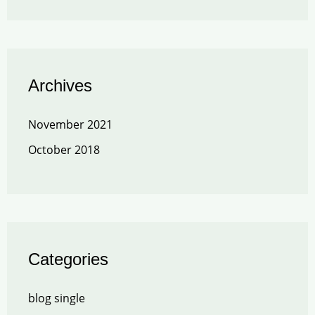
Archives
November 2021
October 2018
Categories
blog single