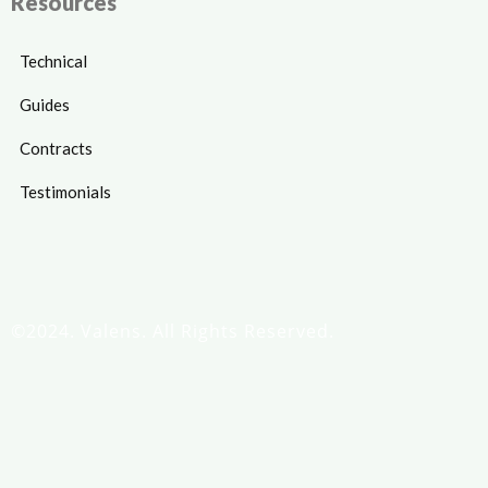
Resources
Technical
Guides
Contracts
Testimonials
©2024. Valens. All Rights Reserved.