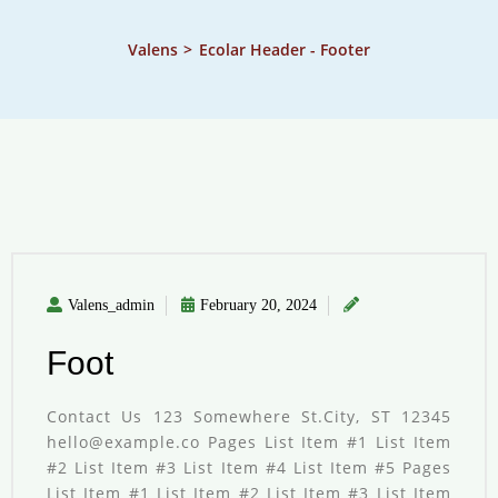
Valens
>
Ecolar Header - Footer
Valens_admin
February 20, 2024
Foot
Contact Us 123 Somewhere St.City, ST 12345
hello@example.co Pages List Item #1 List Item
#2 List Item #3 List Item #4 List Item #5 Pages
List Item #1 List Item #2 List Item #3 List Item