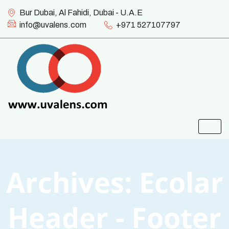
Bur Dubai, Al Fahidi, Dubai - U.A.E
info@uvalens.com
+971 527107797
Archives:
Ecolar
Header - Footer