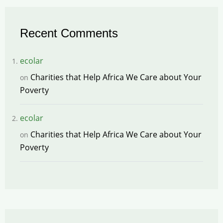
Recent Comments
ecolar
Charities that Help Africa We Care about Your
on
Poverty
ecolar
Charities that Help Africa We Care about Your
on
Poverty