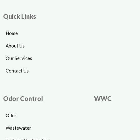
Quick Links
Home
About Us
Our Services
Contact Us
Odor Control
WWC
Odor
Wastewater