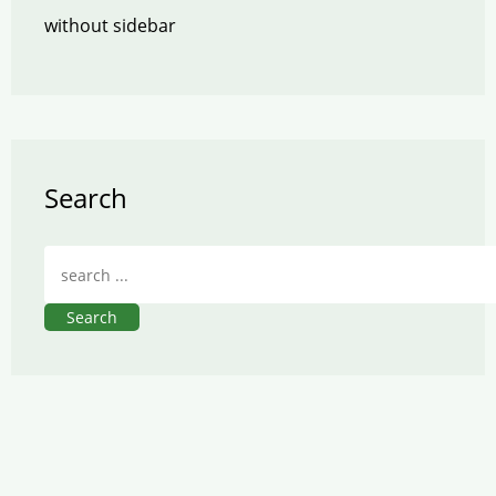
without sidebar
Search
Search