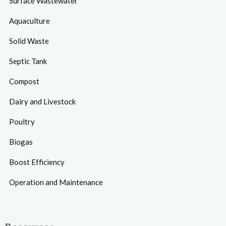
Surface Wastewater
Aquaculture
Solid Waste
Septic Tank
Compost
Dairy and Livestock
Poultry
Biogas
Boost Efficiency
Operation and Maintenance