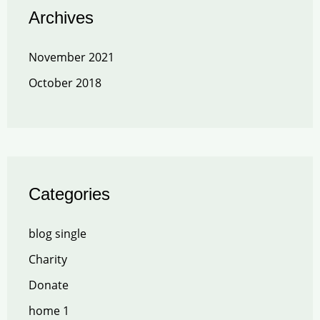
Archives
November 2021
October 2018
Categories
blog single
Charity
Donate
home 1