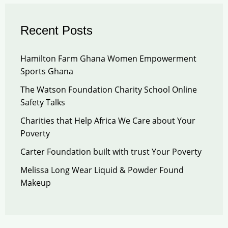
Recent Posts
Hamilton Farm Ghana Women Empowerment
Sports Ghana
The Watson Foundation Charity School Online
Safety Talks
Charities that Help Africa We Care about Your
Poverty
Carter Foundation built with trust Your Poverty
Melissa Long Wear Liquid & Powder Found
Makeup