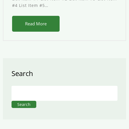
#4 List Item #5…
Read More
Search
Search