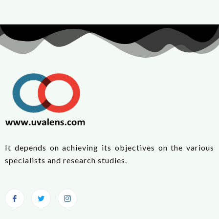
It depends on achieving its objectives on the various
specialists and research studies.